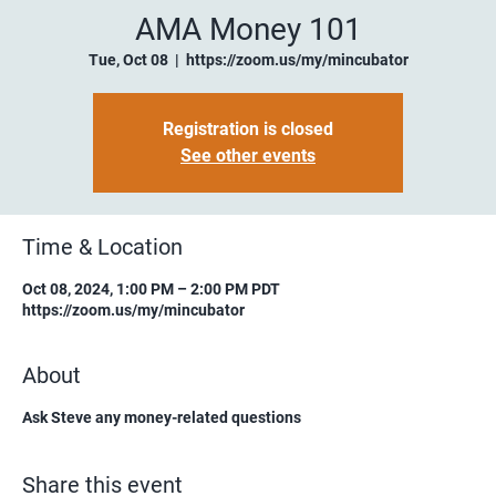
AMA Money 101
Tue, Oct 08
  |  
https://zoom.us/my/mincubator
Registration is closed
See other events
Time & Location
Oct 08, 2024, 1:00 PM – 2:00 PM PDT
https://zoom.us/my/mincubator
About
Ask Steve any money-related questions
Share this event