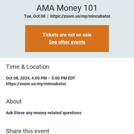
AMA Money 101
Tue, Oct 08
  |  
https://zoom.us/my/mincubator
Tickets are not on sale
See other events
Time & Location
Oct 08, 2024, 4:00 PM – 5:00 PM EDT
https://zoom.us/my/mincubator
About
Ask Steve any money-related questions
Share this event