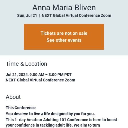
Anna Maria Bliven
Sun, Jul 21
  |  
NEXT Global Virtual Conference Zoom
Tickets are not on sale
See other events
Time & Location
Jul 21, 2024, 9:00 AM – 3:00 PM PDT
NEXT Global Virtual Conference Zoom
About
This Conference
You deserve to live a life designed by you for you.
This 1- day Amateur Adulting 101 Conference is here to boost
your confidence in tackling adult life. We aim to turn