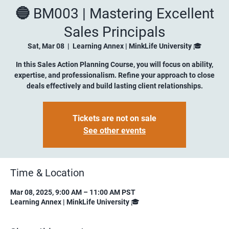
🔵 BM003 | Mastering Excellent
Sales Principals
Sat, Mar 08
  |  
Learning Annex | MinkLife University 🎓
In this Sales Action Planning Course, you will focus on ability,
expertise, and professionalism. Refine your approach to close
deals effectively and build lasting client relationships.
Tickets are not on sale
See other events
Time & Location
Mar 08, 2025, 9:00 AM – 11:00 AM PST
Learning Annex | MinkLife University 🎓