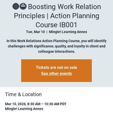
🔵😂 Boosting Work Relation
Principles | Action Planning
Course IB001
Tue, Mar 10
  |  
Mingle! Learning Annex
In this Work Relations Action Planning Course, you will identify
challenges with significance, quality, and loyalty in client and
colleague interactions.
Tickets are not on sale
See other events
Time & Location
Mar 10, 2026, 8:30 AM – 10:30 AM PDT
Mingle! Learning Annex