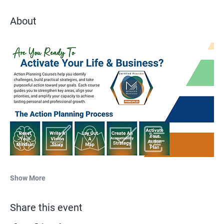
About
Show More
Share this event