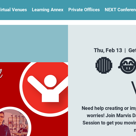
irtual Venues
Learning Annex
Private Offlices
NEXT Conferen
Thu, Feb 13
  |  
Ge
🔴 
Need help creating or i
worries! Join Marvis D
Session to get you movi