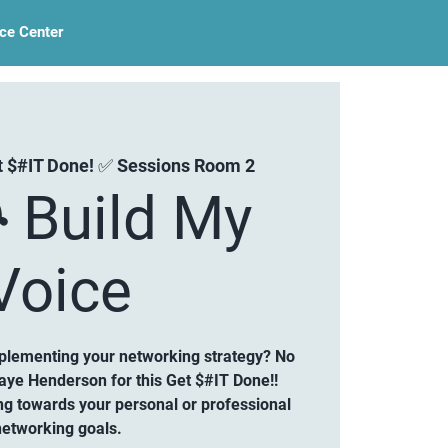
ce Center
t $#IT Done! ✅ Sessions Room 2
 Build My
Voice
mplementing your networking strategy? No
aye Henderson for this Get $#IT Done!!
ng towards your personal or professional
networking goals.