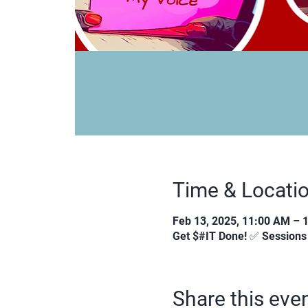
Time & Locati
Feb 13, 2025, 11:00 AM – 
Get $#IT Done! ✅ Session
Share this eve