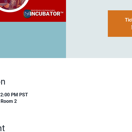
Tic
on
12:00 PM PST
s Room 2
nt