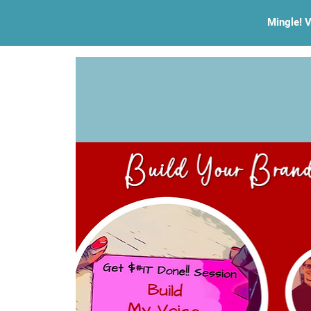
Mingle! V