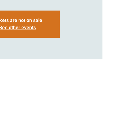
kets are not on sale
See other events