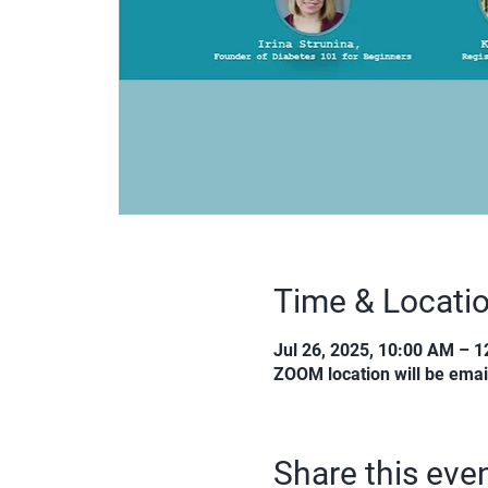
Time & Locati
Jul 26, 2025, 10:00 AM – 
ZOOM location will be emai
Share this eve