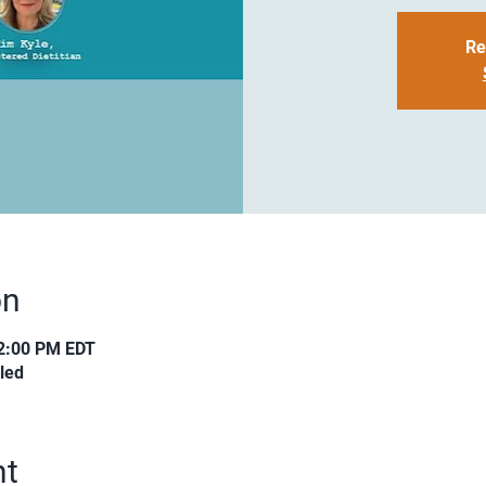
Re
on
12:00 PM EDT
led
nt