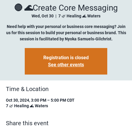
🔴 🌊Create Core Messaging
Wed, Oct 30
  |  
7 🌿 Healing 🌊 Waters
Need help with your personal or business core messaging? Join
us for this session to build your personal or business brand. This
session is facilitated by Nyoka Samuels-Gilchrist.
Registration is closed
See other events
Time & Location
Oct 30, 2024, 3:00 PM – 5:00 PM CDT
7 🌿 Healing 🌊 Waters
Share this event