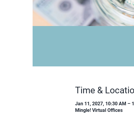
Time & Locati
Jan 11, 2027, 10:30 AM – 
Mingle! Virtual Offices