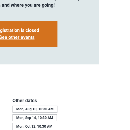
 and where you are going!
gistration is closed
See other events
Other dates
Mon, Aug 10, 10:30 AM
Mon, Sep 14, 10:30 AM
Mon, Oct 12, 10:30 AM