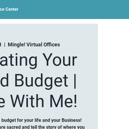
ce Center
1
  |  
Mingle! Virtual Offices
ating Your
d Budget |
e With Me!
budget for your life and your Business!
e sacred and tell the story of where you