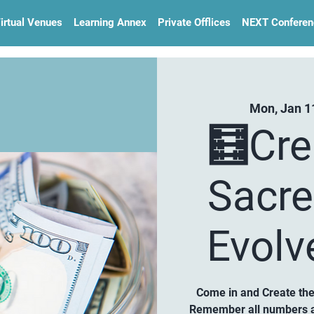
irtual Venues
Learning Annex
Private Offlices
NEXT Conferen
Mon, Jan 1
🧮Cre
Sacre
Evolv
Come in and Create the 
Remember all numbers ar