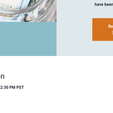
have been
Re
on
12:30 PM PST