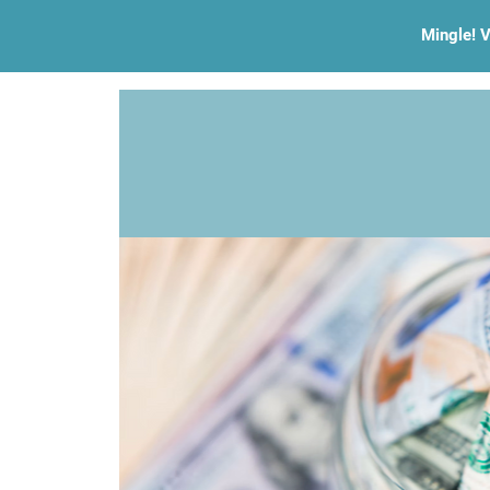
Mingle! V