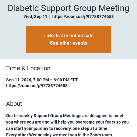
Diabetic Support Group Meeting
Wed, Sep 11
  |  
https://zoom.us/j/97788774653
Tickets are not on sale
See other events
Time & Location
Sep 11, 2024, 7:00 PM – 8:00 PM EDT
https://zoom.us/j/97788774653
About
Our bi-weekly Support Group Meetings are designed to meet 
you where you are and will help you overcome your fears so you 
can start your journey to recovery, one step at a time.
Every other Wednesday we meet you in the Zoom room. 