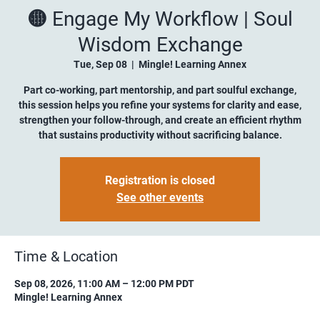
🟡 Engage My Workflow | Soul
Wisdom Exchange
Tue, Sep 08
  |  
Mingle! Learning Annex
Part co-working, part mentorship, and part soulful exchange,
this session helps you refine your systems for clarity and ease,
strengthen your follow-through, and create an efficient rhythm
that sustains productivity without sacrificing balance.
Registration is closed
See other events
Time & Location
Sep 08, 2026, 11:00 AM – 12:00 PM PDT
Mingle! Learning Annex