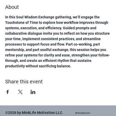
About
In this Soul Wisdom Exchange gathering, we’ll engage the 
Touchstone of Time to explore how workflow improves through 
systems, execution, and efficiency. Guided prompts and 
collaborative dialogue invite you to reflect on how you structure 
your time, implement consistent practices, and streamline 
processes to support focus and flow. Part co-working, part 
mentorship, and part soulful exchange, this session helps you 
refine your systems for clarity and ease, strengthen your follow-
through, and create an efficient rhythm that sustains 
productivity without sacrificing balance.
Share this event
©2026 by MinkLIfe Motivation LLC.
Mingle! Feedback Forum