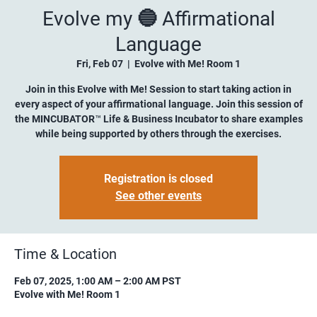
Evolve my 🔵 Affirmational
Language
Fri, Feb 07
  |  
Evolve with Me! Room 1
Join in this Evolve with Me! Session to start taking action in
every aspect of your affirmational language. Join this session of
the MINCUBATOR™ Life & Business Incubator to share examples
while being supported by others through the exercises.
Registration is closed
See other events
Time & Location
Feb 07, 2025, 1:00 AM – 2:00 AM PST
Evolve with Me! Room 1