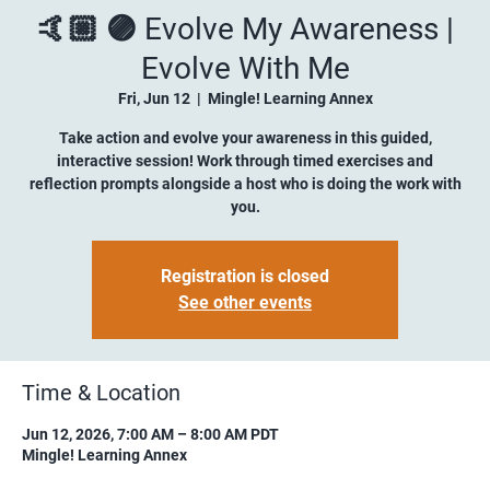
🤙🏼 🟣 Evolve My Awareness |
Evolve With Me
Fri, Jun 12
  |  
Mingle! Learning Annex
Take action and evolve your awareness in this guided,
interactive session! Work through timed exercises and
reflection prompts alongside a host who is doing the work with
you.
Registration is closed
See other events
Time & Location
Jun 12, 2026, 7:00 AM – 8:00 AM PDT
Mingle! Learning Annex