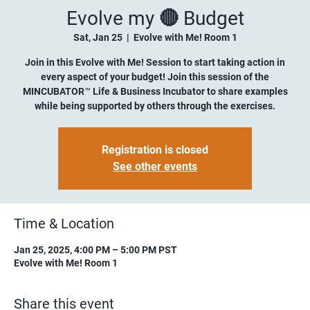
Evolve my 🔴 Budget
Sat, Jan 25
  |  
Evolve with Me! Room 1
Join in this Evolve with Me! Session to start taking action in
every aspect of your budget! Join this session of the
MINCUBATOR™ Life & Business Incubator to share examples
while being supported by others through the exercises.
Registration is closed
See other events
Time & Location
Jan 25, 2025, 4:00 PM – 5:00 PM PST
Evolve with Me! Room 1
Share this event