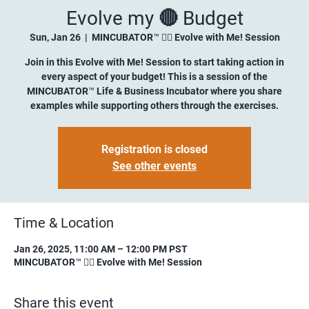
Evolve my 🔴 Budget
Sun, Jan 26
  |  
MINCUBATOR™ ✍🏼 Evolve with Me! Session
Join in this Evolve with Me! Session to start taking action in
every aspect of your budget! This is a session of the
MINCUBATOR™ Life & Business Incubator where you share
examples while supporting others through the exercises.
Registration is closed
See other events
Time & Location
Jan 26, 2025, 11:00 AM – 12:00 PM PST
MINCUBATOR™ ✍🏼 Evolve with Me! Session
Share this event