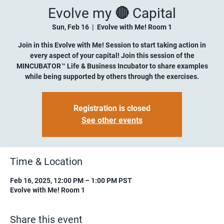
Evolve my 🔴 Capital
Sun, Feb 16
  |  
Evolve with Me! Room 1
Join in this Evolve with Me! Session to start taking action in
every aspect of your capital! Join this session of the
MINCUBATOR™ Life & Business Incubator to share examples
while being supported by others through the exercises.
Registration is closed
See other events
Time & Location
Feb 16, 2025, 12:00 PM – 1:00 PM PST
Evolve with Me! Room 1
Share this event