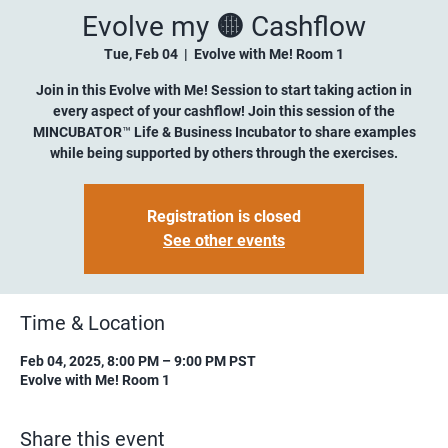
Evolve my 🟡 Cashflow
Tue, Feb 04
  |  
Evolve with Me! Room 1
Join in this Evolve with Me! Session to start taking action in
every aspect of your cashflow! Join this session of the
MINCUBATOR™ Life & Business Incubator to share examples
while being supported by others through the exercises.
Registration is closed
See other events
Time & Location
Feb 04, 2025, 8:00 PM – 9:00 PM PST
Evolve with Me! Room 1
Share this event