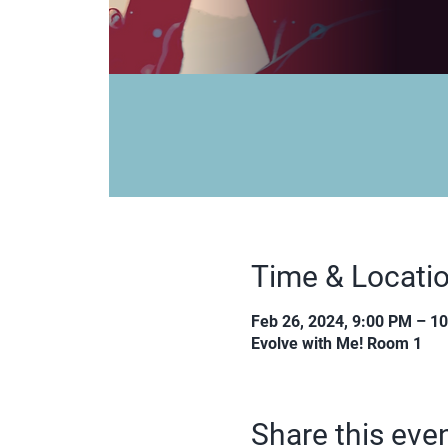
Time & Locati
Feb 26, 2024, 9:00 PM – 1
Evolve with Me! Room 1
Share this eve