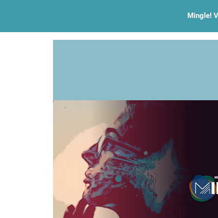
Mingle! V