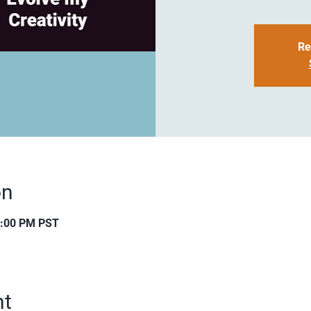
Re
on
0:00 PM PST
nt