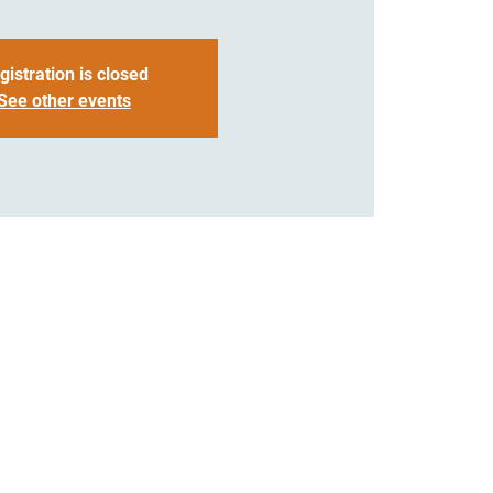
gistration is closed
See other events