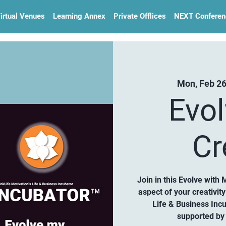
irtual Venues
Learning Annex
Private Offlices
NEXT Conferen
Mon, Feb 2
Evo
Cr
Join in this Evolve with 
aspect of your creativi
Life & Business Inc
supported by 