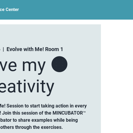
ce Center
6
  |  
Evolve with Me! Room 1
lve my 🟠
eativity
Me! Session to start taking action in every
ty! Join this session of the MINCUBATOR™
ubator to share examples while being
others through the exercises.