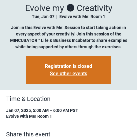
Evolve my 🟠 Creativity
Tue, Jan 07
  |  
Evolve with Me! Room 1
Join in this Evolve with Me! Session to start taking action in
every aspect of your creativity! Join this session of the
MINCUBATOR™ Life & Business Incubator to share examples
while being supported by others through the exercises.
Registration is closed
See other events
Time & Location
Jan 07, 2025, 5:00 AM – 6:00 AM PST
Evolve with Me! Room 1
Share this event