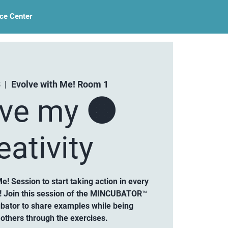
ce Center
3
  |  
Evolve with Me! Room 1
lve my 🟠
eativity
Me! Session to start taking action in every
ty! Join this session of the MINCUBATOR™
ubator to share examples while being
others through the exercises.