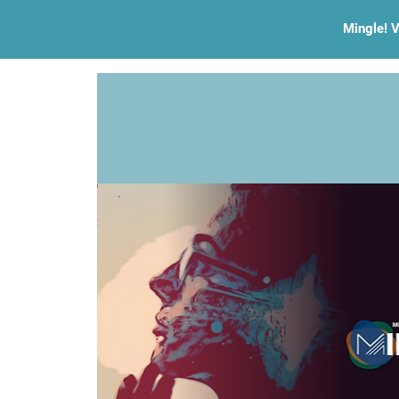
Mingle! V