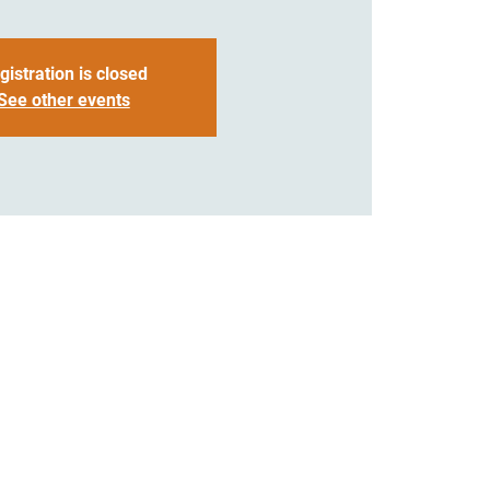
gistration is closed
See other events