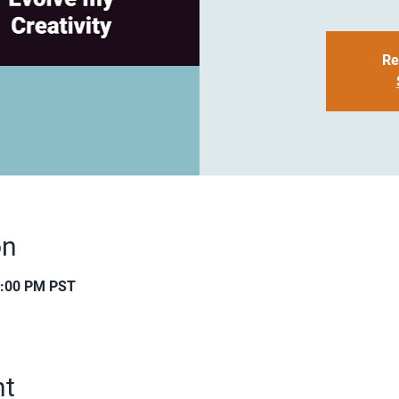
Re
on
0:00 PM PST
nt