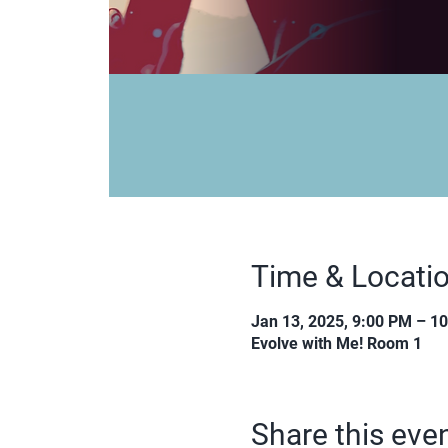
Time & Locati
Jan 13, 2025, 9:00 PM – 1
Evolve with Me! Room 1
Share this eve