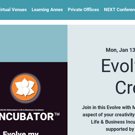
irtual Venues
Learning Annex
Private Offlices
NEXT Conferen
Mon, Jan 1
Evo
Cr
Join in this Evolve with 
aspect of your creativi
Life & Business Inc
supported by 