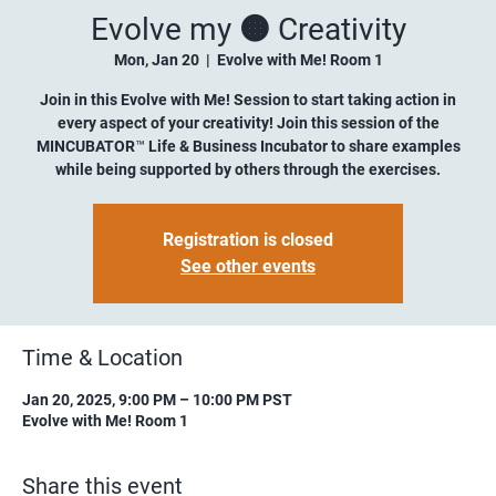
Evolve my 🟠 Creativity
Mon, Jan 20
  |  
Evolve with Me! Room 1
Join in this Evolve with Me! Session to start taking action in
every aspect of your creativity! Join this session of the
MINCUBATOR™ Life & Business Incubator to share examples
while being supported by others through the exercises.
Registration is closed
See other events
Time & Location
Jan 20, 2025, 9:00 PM – 10:00 PM PST
Evolve with Me! Room 1
Share this event