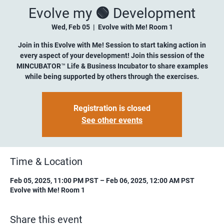
Evolve my 🟢 Development
Wed, Feb 05
  |  
Evolve with Me! Room 1
Join in this Evolve with Me! Session to start taking action in
every aspect of your development! Join this session of the
MINCUBATOR™ Life & Business Incubator to share examples
while being supported by others through the exercises.
Registration is closed
See other events
Time & Location
Feb 05, 2025, 11:00 PM PST – Feb 06, 2025, 12:00 AM PST
Evolve with Me! Room 1
Share this event