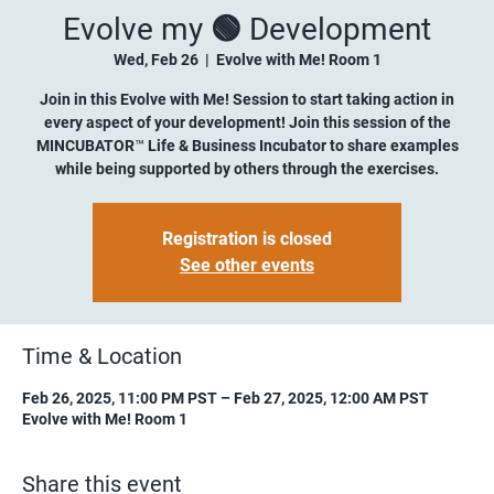
Evolve my 🟢 Development
Wed, Feb 26
  |  
Evolve with Me! Room 1
Join in this Evolve with Me! Session to start taking action in
every aspect of your development! Join this session of the
MINCUBATOR™ Life & Business Incubator to share examples
while being supported by others through the exercises.
Registration is closed
See other events
Time & Location
Feb 26, 2025, 11:00 PM PST – Feb 27, 2025, 12:00 AM PST
Evolve with Me! Room 1
Share this event