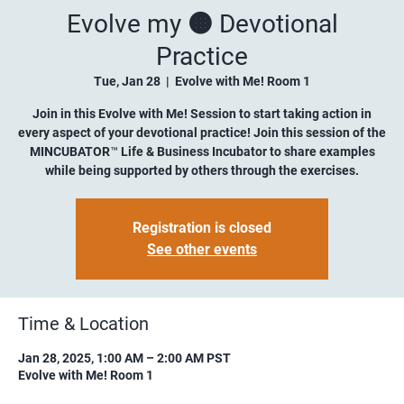
Evolve my 🟠 Devotional
Practice
Tue, Jan 28
  |  
Evolve with Me! Room 1
Join in this Evolve with Me! Session to start taking action in
every aspect of your devotional practice! Join this session of the
MINCUBATOR™ Life & Business Incubator to share examples
while being supported by others through the exercises.
Registration is closed
See other events
Time & Location
Jan 28, 2025, 1:00 AM – 2:00 AM PST
Evolve with Me! Room 1