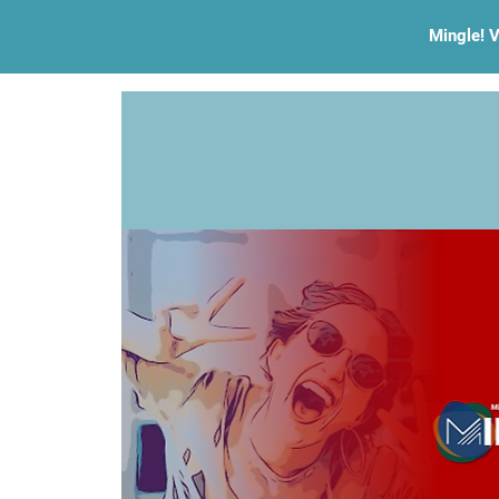
Mingle! V