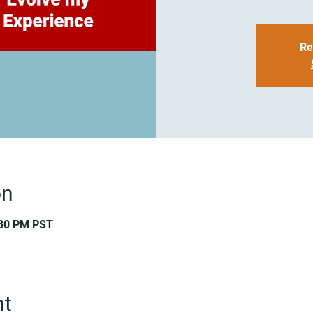
Re
on
:30 PM PST
nt