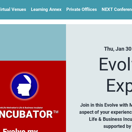
irtual Venues
Learning Annex
Private Offlices
NEXT Conferen
Thu, Jan 30
Evo
Exp
Join in this Evolve with 
aspect of your experien
Life & Business Inc
supported by 