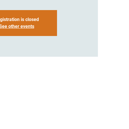
gistration is closed
See other events