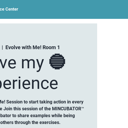
ce Center
  |  
Evolve with Me! Room 1
lve my 🔵
erience
Me! Session to start taking action in every
ce Join this session of the MINCUBATOR™
ubator to share examples while being
others through the exercises.