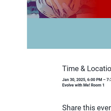
Time & Locati
Jan 30, 2025, 6:00 PM – 7
Evolve with Me! Room 1
Share this eve