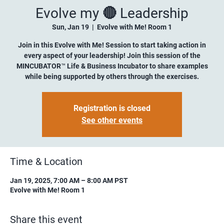
Evolve my 🔴 Leadership
Sun, Jan 19
  |  
Evolve with Me! Room 1
Join in this Evolve with Me! Session to start taking action in
every aspect of your leadership! Join this session of the
MINCUBATOR™ Life & Business Incubator to share examples
while being supported by others through the exercises.
Registration is closed
See other events
Time & Location
Jan 19, 2025, 7:00 AM – 8:00 AM PST
Evolve with Me! Room 1
Share this event