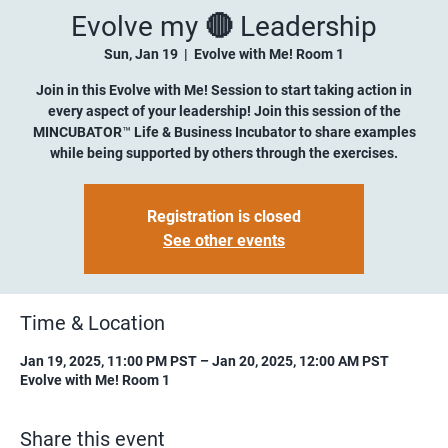
Evolve my 🔴 Leadership
Sun, Jan 19
  |  
Evolve with Me! Room 1
Join in this Evolve with Me! Session to start taking action in
every aspect of your leadership! Join this session of the
MINCUBATOR™ Life & Business Incubator to share examples
while being supported by others through the exercises.
Registration is closed
See other events
Time & Location
Jan 19, 2025, 11:00 PM PST – Jan 20, 2025, 12:00 AM PST
Evolve with Me! Room 1
Share this event