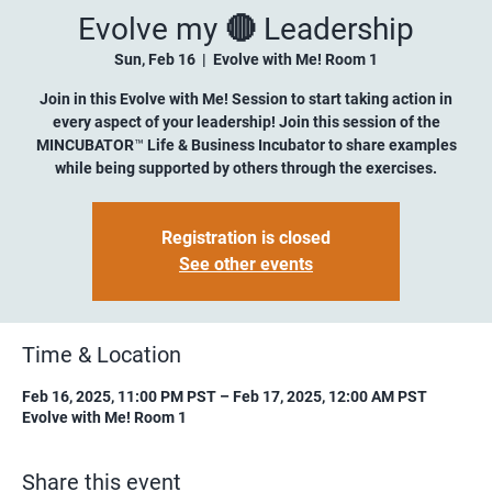
Evolve my 🔴 Leadership
Sun, Feb 16
  |  
Evolve with Me! Room 1
Join in this Evolve with Me! Session to start taking action in
every aspect of your leadership! Join this session of the
MINCUBATOR™ Life & Business Incubator to share examples
while being supported by others through the exercises.
Registration is closed
See other events
Time & Location
Feb 16, 2025, 11:00 PM PST – Feb 17, 2025, 12:00 AM PST
Evolve with Me! Room 1
Share this event