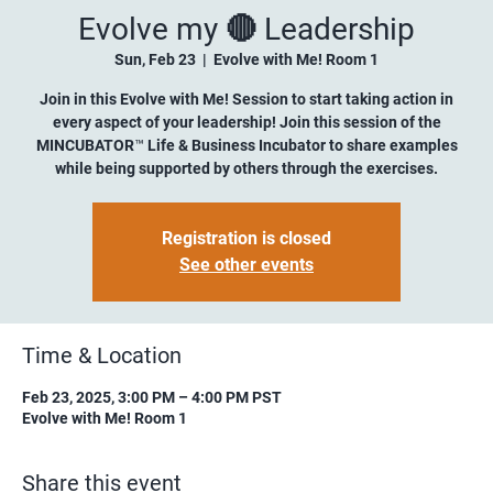
Evolve my 🔴 Leadership
Sun, Feb 23
  |  
Evolve with Me! Room 1
Join in this Evolve with Me! Session to start taking action in
every aspect of your leadership! Join this session of the
MINCUBATOR™ Life & Business Incubator to share examples
while being supported by others through the exercises.
Registration is closed
See other events
Time & Location
Feb 23, 2025, 3:00 PM – 4:00 PM PST
Evolve with Me! Room 1
Share this event