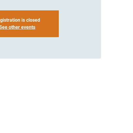
gistration is closed
See other events