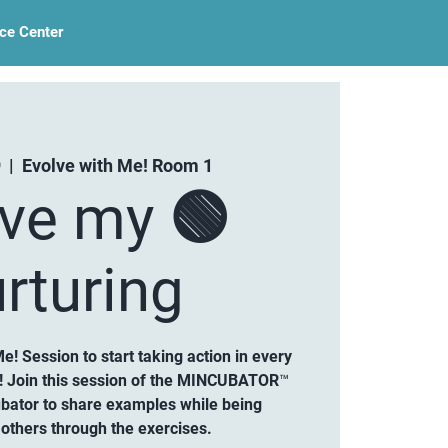
ce Center
9
  |  
Evolve with Me! Room 1
lve my 🟢
rturing
Me! Session to start taking action in every
g! Join this session of the MINCUBATOR™
ubator to share examples while being
others through the exercises.