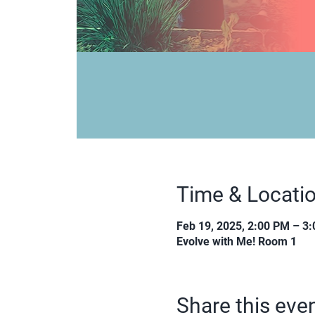
Time & Locati
Feb 19, 2025, 2:00 PM – 3
Evolve with Me! Room 1
Share this eve