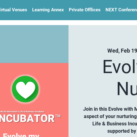
irtual Venues
Learning Annex
Private Offlices
NEXT Conferen
Wed, Feb 1
Evo
Nu
Join in this Evolve with 
aspect of your nurturin
Life & Business Inc
supported by 