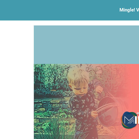
Mingle! V