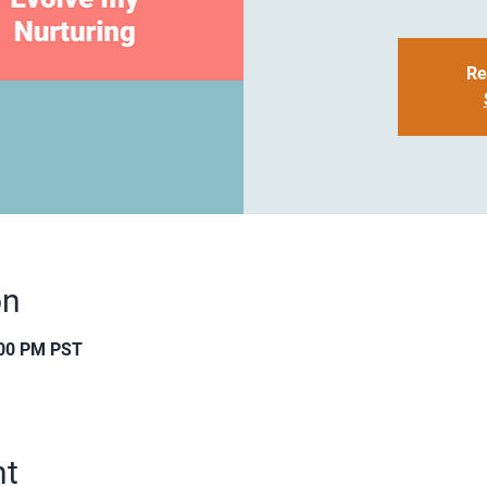
Re
on
:00 PM PST
nt