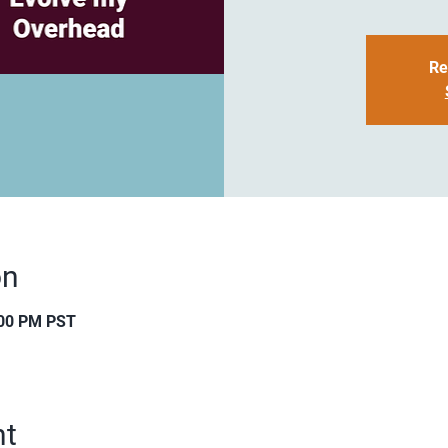
Re
on
:00 PM PST
nt