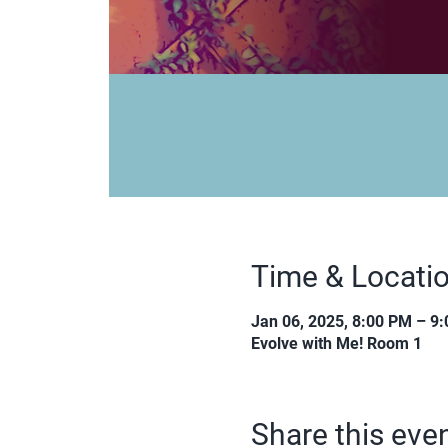
Time & Locati
Jan 06, 2025, 8:00 PM – 9
Evolve with Me! Room 1
Share this eve