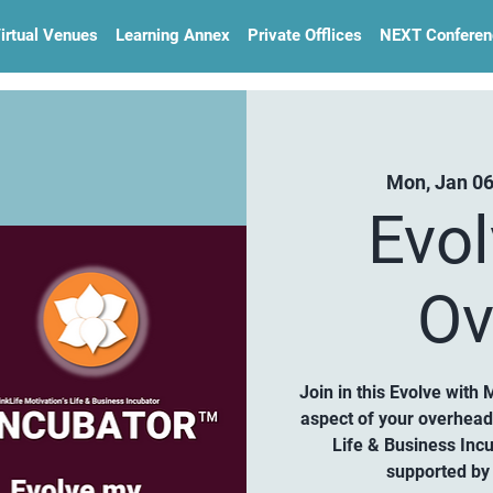
irtual Venues
Learning Annex
Private Offlices
NEXT Conferen
Mon, Jan 0
Evo
Ov
Join in this Evolve with 
aspect of your overhea
Life & Business Inc
supported by 