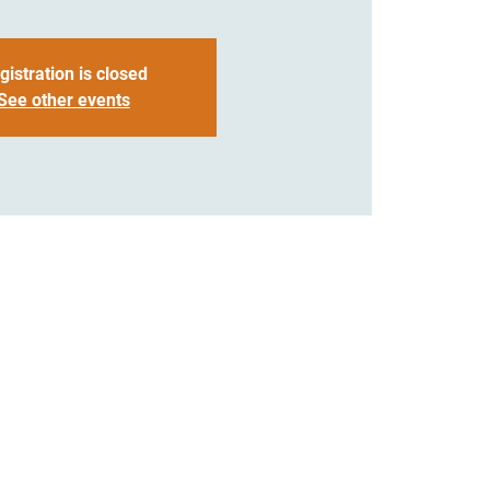
gistration is closed
See other events