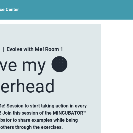
ce Center
6
  |  
Evolve with Me! Room 1
lve my 🟠
erhead
Me! Session to start taking action in every
d! Join this session of the MINCUBATOR™
ubator to share examples while being
others through the exercises.