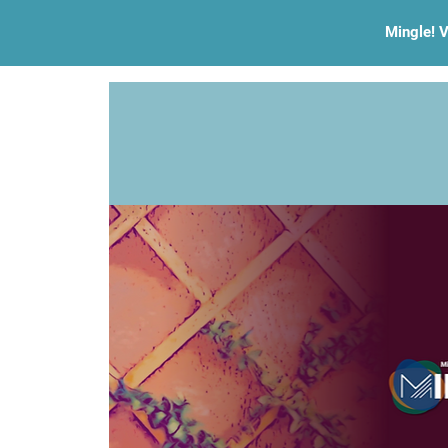
Mingle! V