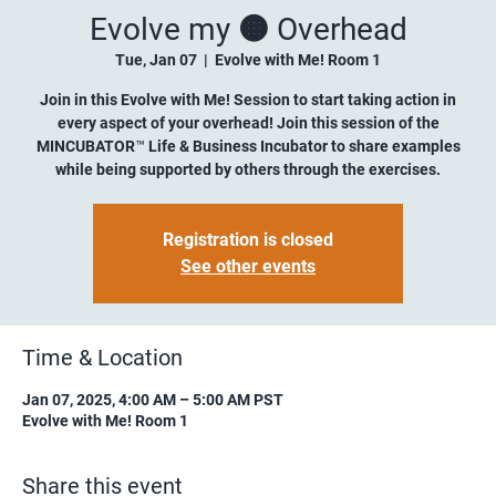
Evolve my 🟠 Overhead
Tue, Jan 07
  |  
Evolve with Me! Room 1
Join in this Evolve with Me! Session to start taking action in
every aspect of your overhead! Join this session of the
MINCUBATOR™ Life & Business Incubator to share examples
while being supported by others through the exercises.
Registration is closed
See other events
Time & Location
Jan 07, 2025, 4:00 AM – 5:00 AM PST
Evolve with Me! Room 1
Share this event