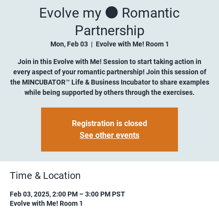
Evolve my 🟠 Romantic
Partnership
Mon, Feb 03
  |  
Evolve with Me! Room 1
Join in this Evolve with Me! Session to start taking action in
every aspect of your romantic partnership! Join this session of
the MINCUBATOR™ Life & Business Incubator to share examples
while being supported by others through the exercises.
Registration is closed
See other events
Time & Location
Feb 03, 2025, 2:00 PM – 3:00 PM PST
Evolve with Me! Room 1