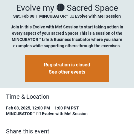
Evolve my 🔴 Sacred Space
Sat, Feb 08
  |  
MINCUBATOR™ ✍🏼 Evolve with Me! Session
Join in this Evolve with Me! Session to start taking action in
every aspect of your sacred Space! This is a session of the
MINCUBATOR™ Life & Business Incubator where you share
examples while supporting others through the exercises.
Registration is closed
See other events
Time & Location
Feb 08, 2025, 12:00 PM – 1:00 PM PST
MINCUBATOR™ ✍🏼 Evolve with Me! Session
Share this event