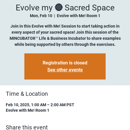
Evolve my 🔴 Sacred Space
Mon, Feb 10
  |  
Evolve with Me! Room 1
Join in this Evolve with Me! Session to start taking action in
every aspect of your sacred space! Join this session of the
MINCUBATOR™ Life & Business Incubator to share examples
while being supported by others through the exercises.
Registration is closed
See other events
Time & Location
Feb 10, 2025, 1:00 AM – 2:00 AM PST
Evolve with Me! Room 1
Share this event