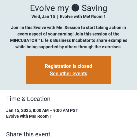
Evolve my 🟢 Saving
Wed, Jan 15
  |  
Evolve with Me! Room 1
Join in this Evolve with Me! Session to start taking action in
every aspect of your earning! Join this session of the
MINCUBATOR™ Life & Business Incubator to share examples
while being supported by others through the exercises.
Registration is closed
See other events
Time & Location
Jan 15, 2025, 8:00 AM – 9:00 AM PST
Evolve with Me! Room 1
Share this event