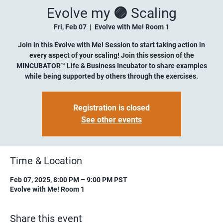
Evolve my 🟣 Scaling
Fri, Feb 07
  |  
Evolve with Me! Room 1
Join in this Evolve with Me! Session to start taking action in
every aspect of your scaling! Join this session of the
MINCUBATOR™ Life & Business Incubator to share examples
while being supported by others through the exercises.
Registration is closed
See other events
Time & Location
Feb 07, 2025, 8:00 PM – 9:00 PM PST
Evolve with Me! Room 1
Share this event