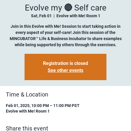
Evolve my 🔴 Self care
Sat, Feb 01
  |  
Evolve with Me! Room 1
Join in this Evolve with Me! Session to start taking action in
every aspect of your self-care! Join this session of the
MINCUBATOR™ Life & Business Incubator to share examples
while being supported by others through the exercises.
Registration is closed
See other events
Time & Location
Feb 01, 2025, 10:00 PM – 11:00 PM PST
Evolve with Me! Room 1
Share this event