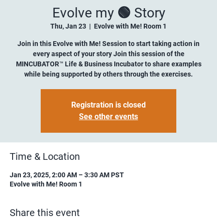
Evolve my 🟢 Story
Thu, Jan 23
  |  
Evolve with Me! Room 1
Join in this Evolve with Me! Session to start taking action in
every aspect of your story Join this session of the
MINCUBATOR™ Life & Business Incubator to share examples
while being supported by others through the exercises.
Registration is closed
See other events
Time & Location
Jan 23, 2025, 2:00 AM – 3:30 AM PST
Evolve with Me! Room 1
Share this event