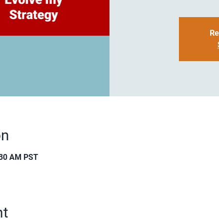
Re
on
:30 AM PST
nt