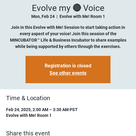
Evolve my 🔴 Voice
Mon, Feb 24
  |  
Evolve with Me! Room 1
Join in this Evolve with Me! Session to start taking action in
every aspect of your voice! Join this session of the
MINCUBATOR™ Life & Business Incubator to share examples
while being supported by others through the exercises.
Registration is closed
See other events
Time & Location
Feb 24, 2025, 2:00 AM – 3:30 AM PST
Evolve with Me! Room 1
Share this event