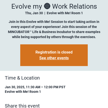
Evolve my 🔵 Work Relations
Thu, Jan 30
  |  
Evolve with Me! Room 1
Join in this Evolve with Me! Session to start taking action in
every aspect of your experience! Join this session of the
MINCUBATOR™ Life & Business Incubator to share examples
while being supported by others through the exercises.
Registration is closed
See other events
Time & Location
Jan 30, 2025, 11:30 AM – 12:00 PM PST
Evolve with Me! Room 1
Share this event