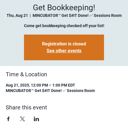
Get Bookkeeping!
Thu, Aug 21
  |  
MINCUBATOR™ Get $#IT Done! ✅ Sessions Room
Come get bookkeeping checked off your list!
Registration is closed
See other events
Time & Location
Aug 21, 2025, 12:00 PM – 1:00 PM EDT
MINCUBATOR™ Get $#IT Done! ✅ Sessions Room
Share this event