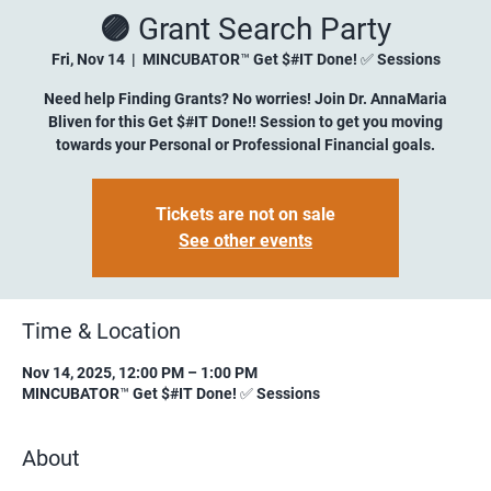
🟣 Grant Search Party
Fri, Nov 14
  |  
MINCUBATOR™ Get $#IT Done! ✅ Sessions
Need help Finding Grants? No worries! Join Dr. AnnaMaria
Bliven for this Get $#IT Done!! Session to get you moving
towards your Personal or Professional Financial goals.
Tickets are not on sale
See other events
Time & Location
Nov 14, 2025, 12:00 PM – 1:00 PM
MINCUBATOR™ Get $#IT Done! ✅ Sessions
About