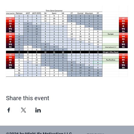
Share this event
Mingle! Feedback Forum