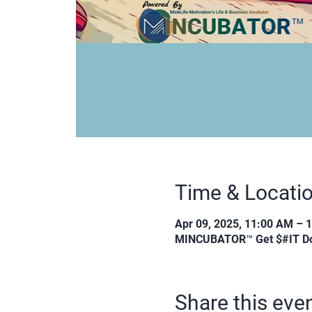
Time & Locati
Apr 09, 2025, 11:00 AM – 
MINCUBATOR™ Get $#IT Do
Share this eve