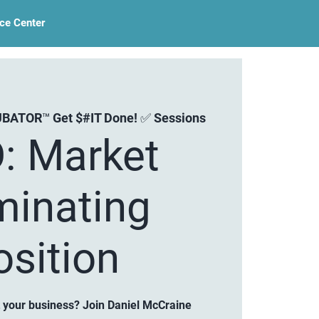
ce Center
BATOR™ Get $#IT Done! ✅ Sessions
: Market
inating
osition
 your business? Join Daniel McCraine