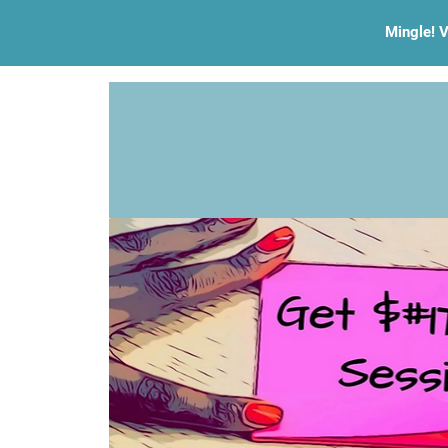
Mingle! V