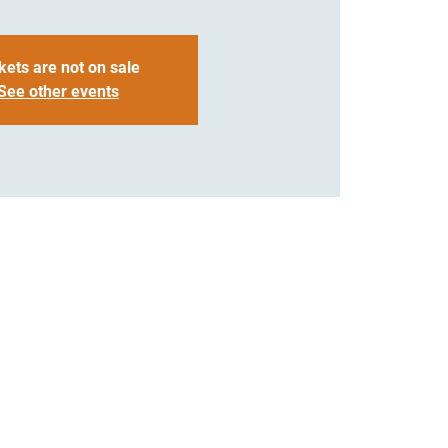
kets are not on sale
See other events