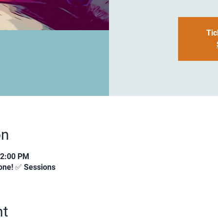
Tic
on
12:00 PM
ne! ✅ Sessions
nt