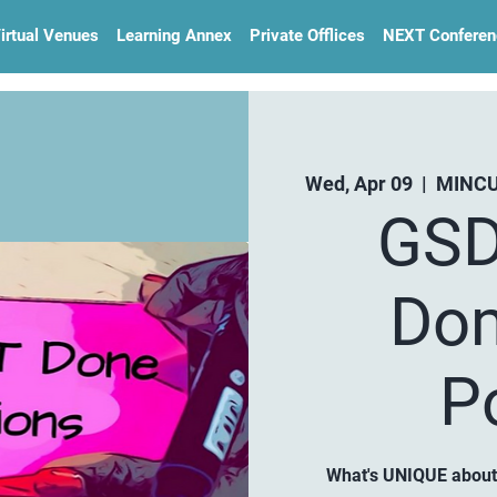
irtual Venues
Learning Annex
Private Offlices
NEXT Conferen
Wed, Apr 09
  |  
MINCU
GSD
Dom
P
What's UNIQUE about