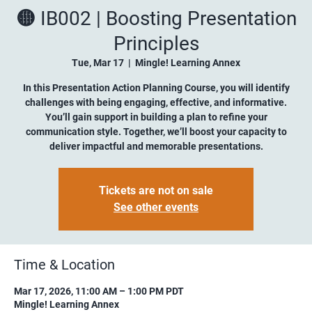
🟡 IB002 | Boosting Presentation
Principles
Tue, Mar 17
  |  
Mingle! Learning Annex
In this Presentation Action Planning Course, you will identify
challenges with being engaging, effective, and informative.
You’ll gain support in building a plan to refine your
communication style. Together, we’ll boost your capacity to
deliver impactful and memorable presentations.
Tickets are not on sale
See other events
Time & Location
Mar 17, 2026, 11:00 AM – 1:00 PM PDT
Mingle! Learning Annex