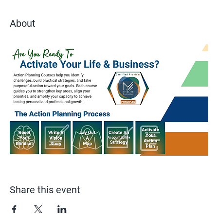
About
Share this event