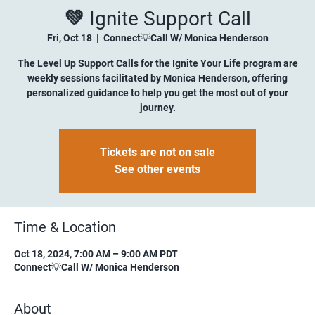
💚 Ignite Support Call
Fri, Oct 18
  |  
Connect💡Call W/ Monica Henderson
The Level Up Support Calls for the Ignite Your Life program are
weekly sessions facilitated by Monica Henderson, offering
personalized guidance to help you get the most out of your
journey.
Tickets are not on sale
See other events
Time & Location
Oct 18, 2024, 7:00 AM – 9:00 AM PDT
Connect💡Call W/ Monica Henderson
About