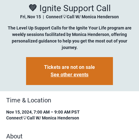
💚 Ignite Support Call
Fri, Nov 15
  |  
Connect💡Call W/ Monica Henderson
The Level Up Support Calls for the Ignite Your Life program are
weekly sessions facilitated by Monica Henderson, offering
personalized guidance to help you get the most out of your
journey.
Tickets are not on sale
See other events
Time & Location
Nov 15, 2024, 7:00 AM – 9:00 AM PST
Connect💡Call W/ Monica Henderson
About