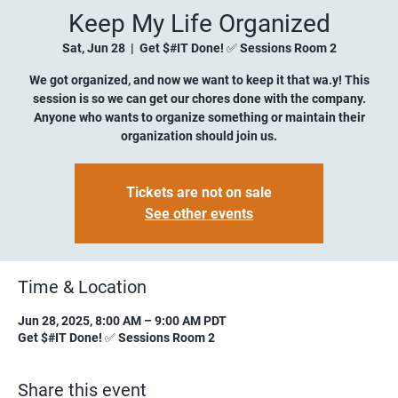
Keep My Life Organized
Sat, Jun 28
  |  
Get $#IT Done! ✅ Sessions Room 2
We got organized, and now we want to keep it that wa.y! This
session is so we can get our chores done with the company.
Anyone who wants to organize something or maintain their
organization should join us.
Tickets are not on sale
See other events
Time & Location
Jun 28, 2025, 8:00 AM – 9:00 AM PDT
Get $#IT Done! ✅ Sessions Room 2
Share this event