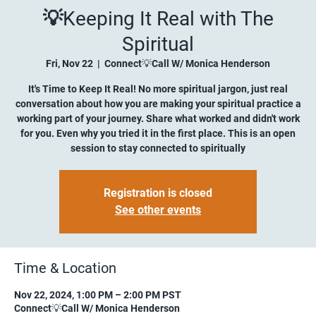
💡Keeping It Real with The
Spiritual
Fri, Nov 22
  |  
Connect💡Call W/ Monica Henderson
It's Time to Keep It Real! No more spiritual jargon, just real
conversation about how you are making your spiritual practice a
working part of your journey. Share what worked and didn't work
for you. Even why you tried it in the first place. This is an open
session to stay connected to spiritually
Registration is closed
See other events
Time & Location
Nov 22, 2024, 1:00 PM – 2:00 PM PST
Connect💡Call W/ Monica Henderson